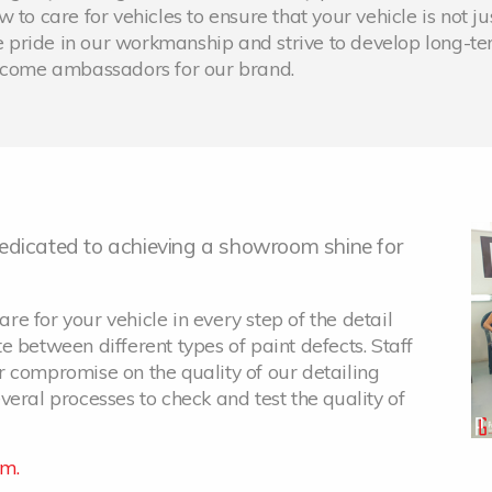
to care for vehicles to ensure that your vehicle is not ju
 pride in our workmanship and strive to develop long-t
become ambassadors for our brand.
 dedicated to achieving a showroom shine for
are for your vehicle in every step of the detail
ate between different types of paint defects. Staff
 compromise on the quality of our detailing
eral processes to check and test the quality of
am.