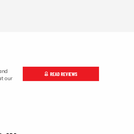
 and
READ REVIEWS
at our