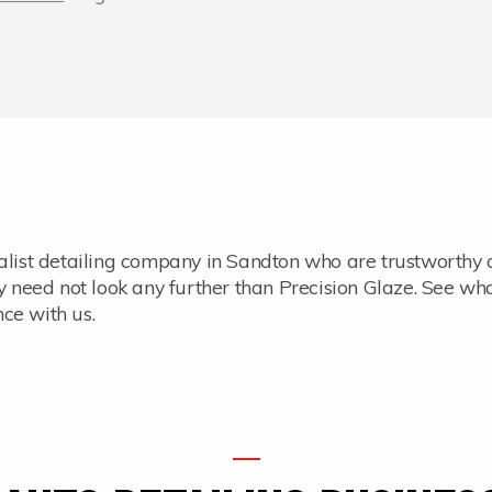
ialist detailing company in Sandton who are trustworthy
ey need not look any further than Precision Glaze. See wh
ce with us.