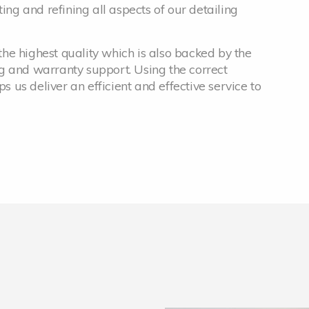
ing and refining all aspects of our detailing
he highest quality which is also backed by the
g and warranty support. Using the correct
us deliver an efficient and effective service to