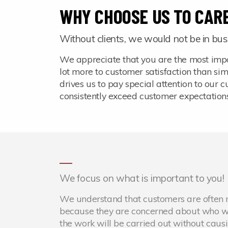
WHY CHOOSE US TO CARE
Without clients, we would not be in bus
We appreciate that you are the most impo
lot more to customer satisfaction than si
drives us to pay special attention to our
consistently exceed customer expectation
We focus on what is important to you!
We understand that customers are often ne
because they are concerned about who wil
the work will be carried out without caus