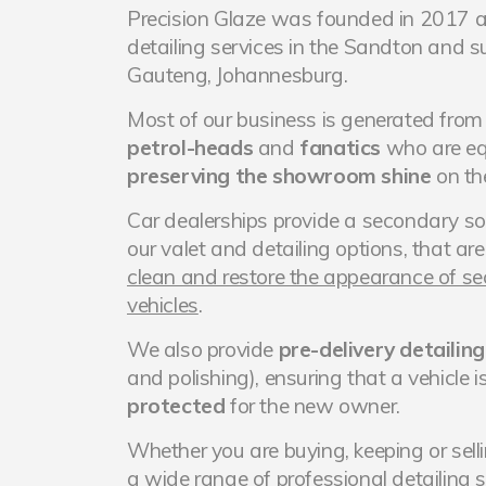
Precision Glaze was founded in 2017 a
detailing services in the Sandton and s
Gauteng, Johannesburg.
Most of our business is generated fro
petrol-heads
and
fanatics
who are eq
preserving the showroom shine
on the
Car dealerships provide a secondary so
our valet and detailing options, that ar
clean and restore the appearance of 
vehicles
.
We also provide
pre-delivery detailing
and polishing), ensuring that a vehicle i
protected
for the new owner.
Whether you are buying, keeping or sell
a wide range of
professional detailing 