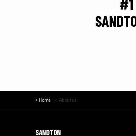
#1
SANDTO
Home
About us
SANDTON