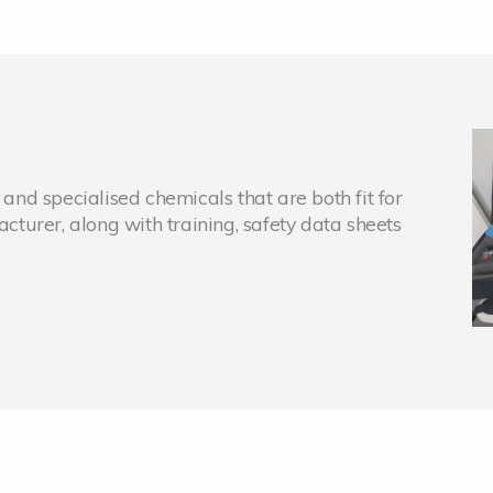
nd specialised chemicals that are both fit for
turer, along with training, safety data sheets