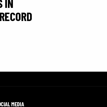
 IN
 RECORD
OCIAL MEDIA