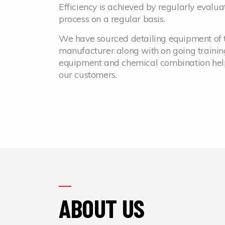
Efficiency is achieved by regularly evaluat
process on a regular basis.
We have sourced detailing equipment of t
manufacturer along with on going trainin
equipment and chemical combination helps 
our customers.
ABOUT US