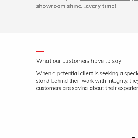
showroom shine....every time!
What our customers have to say
When a potential client is seeking a spec
stand behind their work with integrity, th
customers are saying about their experien