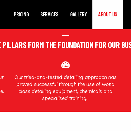
Skip to main content
PRICING
SERVICES
GALLERY
ABOUT US
 PILLARS FORM THE FOUNDATION FOR OUR BU
ur
Our tried-and-tested detailing approach has
proved successful through the use of world
le.
class detailing equipment, chemicals and
specialised training.