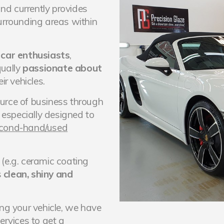
nd currently provides
urrounding areas within
m
car enthusiasts
,
ually
passionate about
ir vehicles.
urce of business through
e especially designed to
second-hand/used
(e.g. ceramic coating
s
clean, shiny and
ing your vehicle, we have
services
to get a