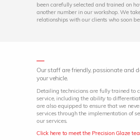
been carefully selected and trained on how 
another number in our workshop. We take
relationships with our clients who soon 
Our staff are friendly, passionate and
your vehicle.
Detailing technicians are fully trained to c
service, including the ability to differenti
are also equipped to ensure that we never
services through the implementation of sev
our services.
Click here to meet the Precision Glaze te