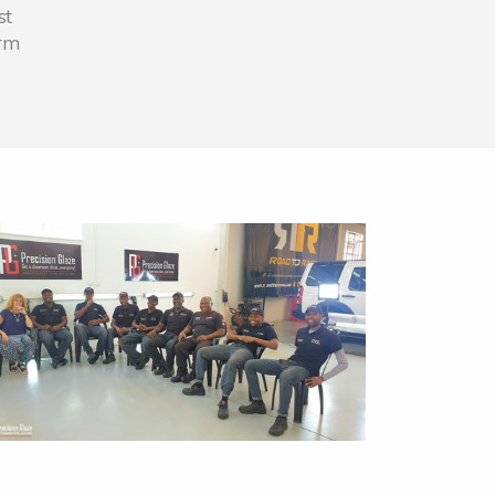
st
erm