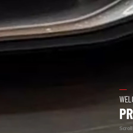
WEL
PR
Scrol