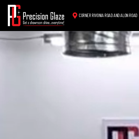
CORNER RIVONIA ROAD AND ALON ROAD