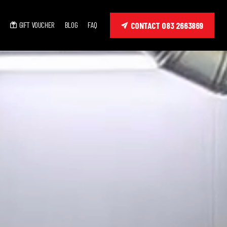
GIFT VOUCHER
BLOG
FAQ
CONTACT 083 2663869