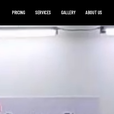
Skip to main content
PRICING
SERVICES
GALLERY
ABOUT US