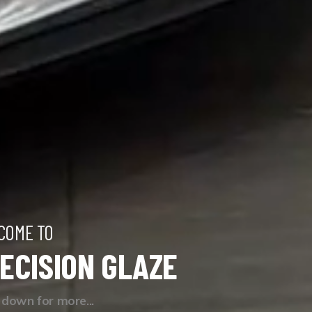
COME TO
ECISION GLAZE
l down for more...